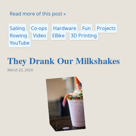
Read more of this post »
Sailing
Co-ops
Hardware
Fun
Projects
Rowing
Video
EBike
3D Printing
YouTube
They Drank Our Milkshakes
March 23, 2026