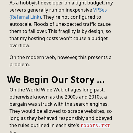
As a hobbyist developer on a tight budget, my
servers generally run on inexpensive
VPSes
(Referral Link)
. They're not configured to
autoscale. Floods of unexpected traffic cause
them to fall over. This fragility is by design, so
that my hosting costs won't cause a budget
overflow.
On the modern web, however, this presents a
problem.
We Begin Our Story ...
On the World Wide Web of ages long past,
otherwise known as the 2000s and 2010s, a
bargain was struck with the search engines.
They would be allowed to scrape websites, so
long as they behaved responsibly and obeyed
the rules outlined in each site's
robots.txt
file.