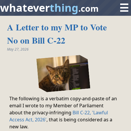
whatever
thing
☰
.com
A Letter to my MP to Vote
No on Bill C-22
May 27, 2026
The following is a verbatim copy-and-paste of an
email I wrote to my Member of Parliament
about the privacy-infringing
Bill C-22, 'Lawful
Access Act, 2026'
, that is being considered as a
new law.