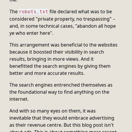
The
file declared what was to be
robots.txt
considered "private property, no trespassing" –
and, in some technical cases, "abandon all hope
ye who enter here".
This arrangement was beneficial to the websites
because it boosted their visibility in search
results, bringing in more views. And it
benefitted the search engines by giving them
better and more accurate results.
The search engines entrenched themselves as
the foundational way to find anything on the
internet.
And with so many eyes on them, it was
inevitable that they would embrace advertising
as their revenue centre. But this blog post isn't