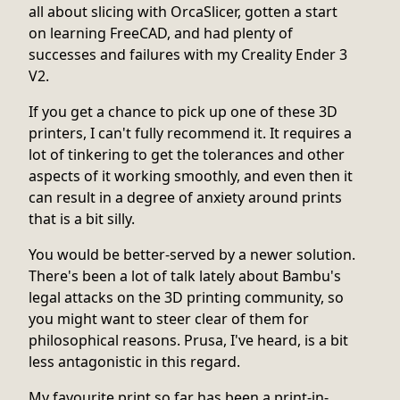
all about slicing with OrcaSlicer, gotten a start
on learning FreeCAD, and had plenty of
successes and failures with my Creality Ender 3
V2.
If you get a chance to pick up one of these 3D
printers, I can't fully recommend it. It requires a
lot of tinkering to get the tolerances and other
aspects of it working smoothly, and even then it
can result in a degree of anxiety around prints
that is a bit silly.
You would be better-served by a newer solution.
There's been a lot of talk lately about Bambu's
legal attacks on the 3D printing community, so
you might want to steer clear of them for
philosophical reasons. Prusa, I've heard, is a bit
less antagonistic in this regard.
My favourite print so far has been a print-in-