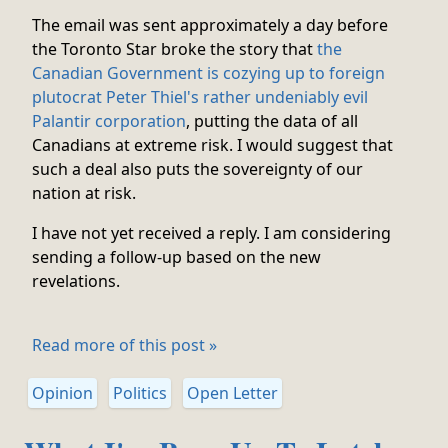
The email was sent approximately a day before
the Toronto Star broke the story that
the
Canadian Government is cozying up to foreign
plutocrat Peter Thiel's rather undeniably evil
Palantir corporation
, putting the data of all
Canadians at extreme risk. I would suggest that
such a deal also puts the sovereignty of our
nation at risk.
I have not yet received a reply. I am considering
sending a follow-up based on the new
revelations.
Read more of this post »
Opinion
Politics
Open Letter