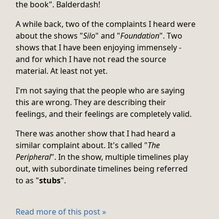
the book". Balderdash!
A while back, two of the complaints I heard were
about the shows "
Silo
" and "
Foundation
". Two
shows that I have been enjoying immensely -
and for which I have not read the source
material. At least not yet.
I'm not saying that the people who are saying
this are wrong. They are describing their
feelings, and their feelings are completely valid.
There was another show that I had heard a
similar complaint about. It's called "
The
Peripheral
". In the show, multiple timelines play
out, with subordinate timelines being referred
to as "
stubs
".
Read more of this post »