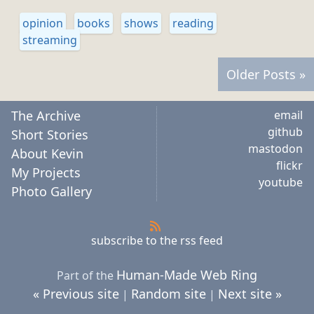
opinion
books
shows
reading
streaming
Older Posts »
The Archive
email
github
Short Stories
mastodon
About Kevin
flickr
My Projects
youtube
Photo Gallery
subscribe to the rss feed
Human-Made Web Ring
Part of the
« Previous site
Random site
Next site »
|
|