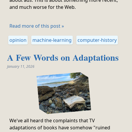
about ads. This is about something more recent,
and much worse for the Web.
Read more of this post »
opinion
machine-learning
computer-history
A Few Words on Adaptations
January 11, 2026
We've all heard the complaints that TV
adaptations of books have somehow "ruined