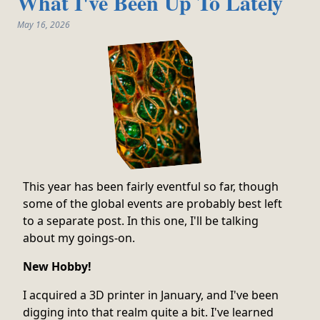
What I've Been Up To Lately
May 16, 2026
This year has been fairly eventful so far, though
some of the global events are probably best left
to a separate post. In this one, I'll be talking
about my goings-on.
New Hobby!
I acquired a 3D printer in January, and I've been
digging into that realm quite a bit. I've learned