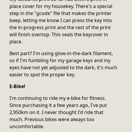
place cover for my housekey. There's a special
step in the "gcode" file that makes the printer
beep, letting me know I can press the key into
the in-progress print and the rest of the print
will finish overtop. This seals the keycover in
place.
Best part? I'm using glow-in-the-dark filament,
so if I'm fumbling for my garage keys and my
eyes have not yet adjusted to the dark, it's much
easier to spot the proper key.
E-Bike!
I'm continuing to ride my e-bike for fitness.
Since purchasing it a few years ago, I've put
2,950km on it. I never thought I'd ride that
much. Previous bikes were always too
uncomfortable.